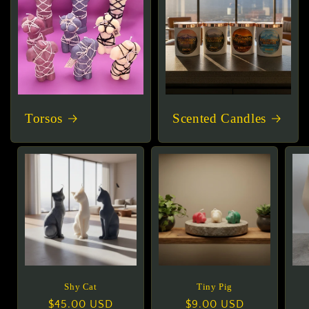
Torsos
Scented Candles
Shy Cat
Tiny Pig
Regular
$45.00 USD
Regular
$9.00 USD