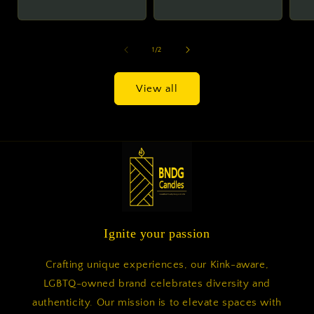
price
price
of
1
/
2
View all
Ignite your passion
Crafting unique experiences, our Kink-aware,
LGBTQ-owned brand celebrates diversity and
authenticity. Our mission is to elevate spaces with