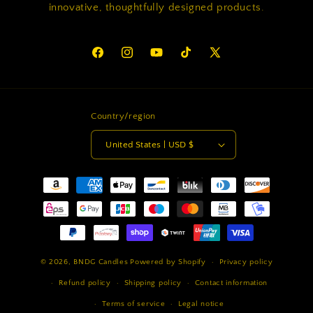
innovative, thoughtfully designed products.
Facebook
Instagram
YouTube
TikTok
X
(Twitter)
Country/region
United States | USD $
Payment
methods
© 2026,
BNDG Candles
Powered by Shopify
Privacy policy
Refund policy
Shipping policy
Contact information
Terms of service
Legal notice